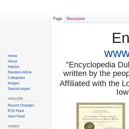
Page
Discussion
En
www.
Home
About
"Encyclopedia Dubu
Articles
written by the pe
Random Article
Categories
Affiliated with the 
Images
Special pages
Iow
subscribe
Recent Changes
RSS Feed
Atom Feed
contact