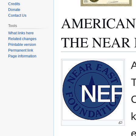
Credits
Donate
AMERICAN 
Contact Us
Tools
What links here
THE NEAR 
Related changes
Printable version
Permanent link
Page information
Jump
Jump
to
to
navigation
search
C
k
e