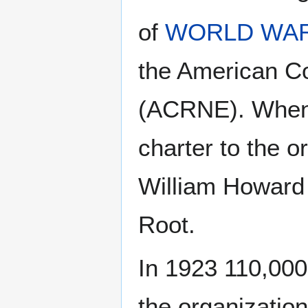
of
WORLD WAR
the American Co
(ACRNE). When 
charter to the o
William Howard 
Root.
In 1923 110,000
the organization.