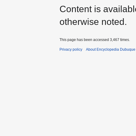
Content is availab
otherwise noted.
This page has been accessed 3,467 times.
Privacy policy
About Encyclopedia Dubuque