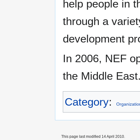
help people in t
through a varie
development pro
In 2006, NEF ope
the Middle East
Category
:
Organizatio
This page last modified 14 April 2010.