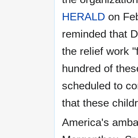
HERALD
on Feb
reminded that D
the relief work 
hundred of thes
scheduled to co
that these chil
America's amba