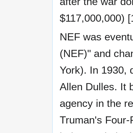
after the war d
$117,000,000) [1
NEF was eventu
(NEF)" and chan
York). In 1930,
Allen Dulles. It
agency in the re
Truman's Four-P