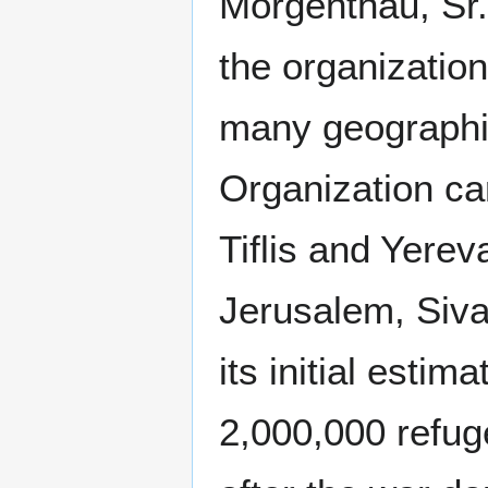
Morgenthau, Sr.,
the organization
many geographi
Organization ca
Tiflis and Yere
Jerusalem, Siva
its initial estim
2,000,000 refug