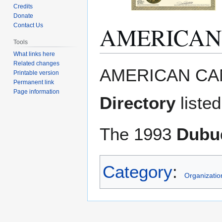
Credits
Donate
AMERICAN
Contact Us
Tools
What links here
Related changes
Jump
Jump
AMERICAN CAN
Printable version
to
to
Permanent link
navigation
search
Page information
Directory
liste
The 1993
Dubuq
Category
:
Organizatio