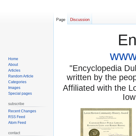
Page
Discussion
En
www.
Home
About
"Encyclopedia Dubu
Articles
written by the pe
Random Article
Categories
Affiliated with the 
Images
Special pages
Iow
subscribe
Recent Changes
RSS Feed
Atom Feed
contact