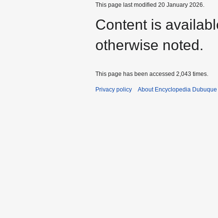
This page last modified 20 January 2026.
Content is availab
otherwise noted.
This page has been accessed 2,043 times.
Privacy policy
About Encyclopedia Dubuque