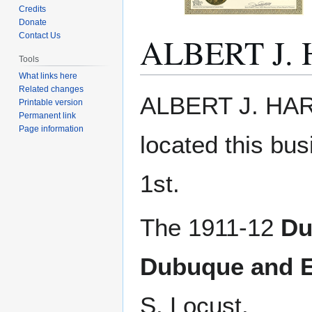
Credits
Donate
ALBERT J.
Contact Us
Tools
What links here
Related changes
Jump
Jump
ALBERT J. HAR
Printable version
to
to
Permanent link
navigation
search
Page information
located this bu
1st.
The 1911-12
Du
Dubuque and E
S. Locust.