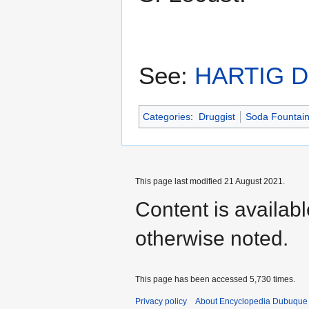
See:
HARTIG 
Categories
:
Druggist
Soda Fountai
This page last modified 21 August 2021.
Content is availab
otherwise noted.
This page has been accessed 5,730 times.
Privacy policy
About Encyclopedia Dubuque