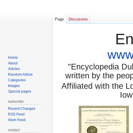
Page
Discussion
En
www.
Home
About
"Encyclopedia Dubu
Articles
written by the pe
Random Article
Categories
Affiliated with the 
Images
Special pages
Iow
subscribe
Recent Changes
RSS Feed
Atom Feed
contact