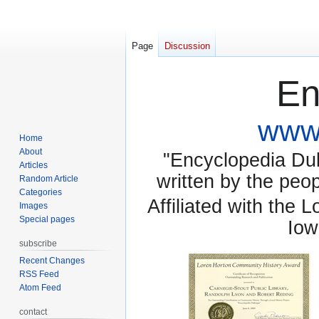
Page
Discussion
En
www.
Home
About
"Encyclopedia Dubu
Articles
written by the pe
Random Article
Categories
Affiliated with the 
Images
Special pages
Iow
subscribe
Recent Changes
RSS Feed
Atom Feed
contact