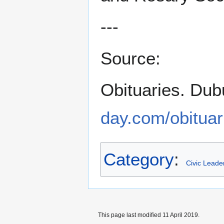
---
Source:
Obituaries. Dub
day.com/obituar
Category
:
Civic Leade
This page last modified 11 April 2019.