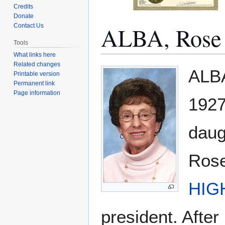
Credits
Donate
ALBA, Rose
Contact Us
Tools
What links here
Related changes
Jump
Jump
ALBA
Printable version
to
to
Permanent link
navigation
search
Page information
1927
daug
Rose
HIG
president. After