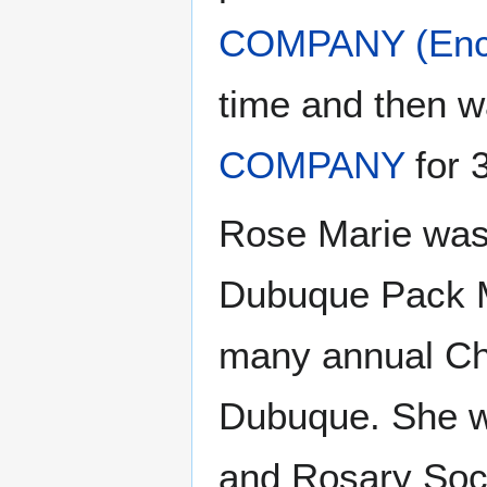
COMPANY (Ency
time and then 
COMPANY
for 
Rose Marie was 
Dubuque Pack M
many annual Chri
Dubuque. She wa
and Rosary Soci