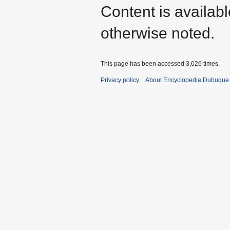
Content is availab
otherwise noted.
This page has been accessed 3,026 times.
Privacy policy
About Encyclopedia Dubuque