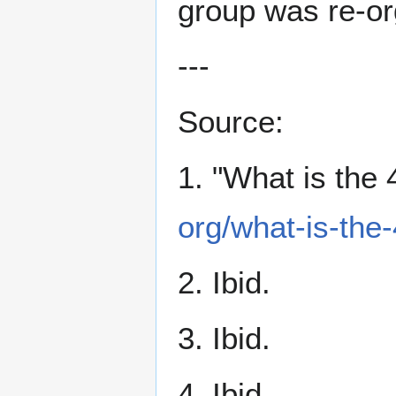
group was re-org
---
Source:
1. "What is the
org/what-is-the
2. Ibid.
3. Ibid.
4. Ibid.