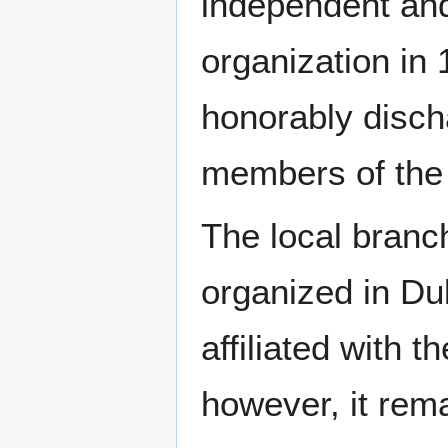
independent and
organization in
honorably disch
members of the 
The local bran
organized in Du
affiliated with t
however, it rem