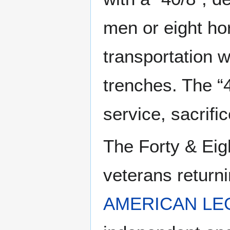
men or eight ho
transportation w
trenches. The “
service, sacrifi
The Forty & Eig
veterans returni
AMERICAN LE