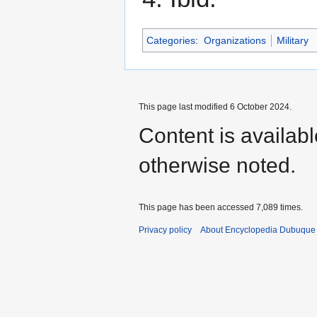
Categories
:
Organizations
Military
This page last modified 6 October 2024.
Content is availab
otherwise noted.
This page has been accessed 7,089 times.
Privacy policy
About Encyclopedia Dubuque