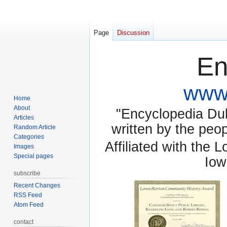
Page
Discussion
En
www.
Home
About
"Encyclopedia Dubu
Articles
written by the pe
Random Article
Categories
Affiliated with the 
Images
Special pages
Iow
subscribe
Recent Changes
RSS Feed
Atom Feed
contact