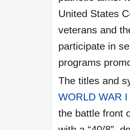
United States Co
veterans and th
participate in s
programs promoti
The titles and s
WORLD WAR I
the battle front
with a “40/8”, de