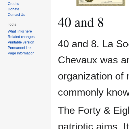
Credits
Donate
40 and 8
Contact Us
Tools
What links here
Related changes
Jump
Jump
40 and 8. La S
Printable version
to
to
Permanent link
navigation
search
Page information
Chevaux was an 
organization of
commonly known 
The Forty & Eig
patriotic aims. 