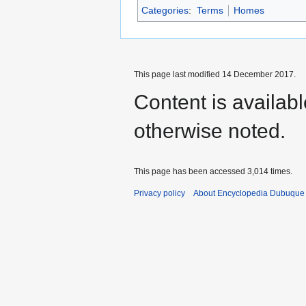
Categories
:
Terms
Homes
This page last modified 14 December 2017.
Content is availab
otherwise noted.
This page has been accessed 3,014 times.
Privacy policy
About Encyclopedia Dubuque