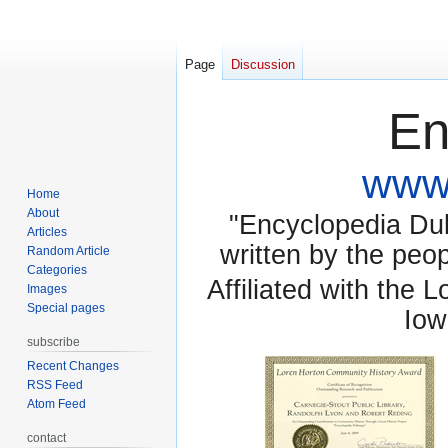
Page
Discussion
En
www.
Home
About
"Encyclopedia Dubu
Articles
written by the pe
Random Article
Categories
Affiliated with the 
Images
Special pages
Iow
subscribe
Recent Changes
RSS Feed
Atom Feed
contact