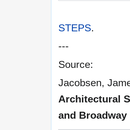
STEPS
.
---
Source:
Jacobsen, Jam
Architectural 
and Broadway