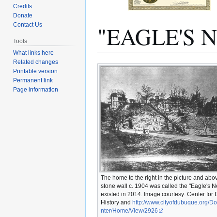
Credits
Donate
"EAGLE'S 
Contact Us
Tools
What links here
Related changes
Jump
Jump
Printable version
to
to
Permanent link
navigation
search
Page information
The home to the right in the picture and abo
stone wall c. 1904 was called the "Eagle's Nest
existed in 2014. Image courtesy: Center fo
History and
http://www.cityofdubuque.org/
nter/Home/View/2926