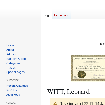
Page
Discussion
"Ency
Home
About
Articles
Random Article
Categories
Images
Special pages
subscribe
Recent Changes
WITT, Leonard
RSS Feed
Atom Feed
contact
Revision as of 22:11, 14 J