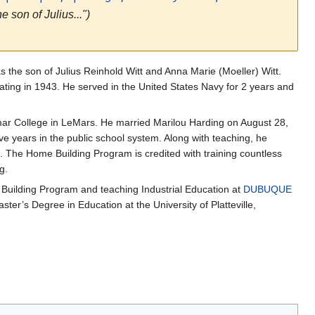
 son of Julius...")
 the son of Julius Reinhold Witt and Anna Marie (Moeller) Witt.
ting in 1943. He served in the United States Navy for 2 years and
mar College in LeMars. He married Marilou Harding on August 28,
ive years in the public school system. Along with teaching, he
. The Home Building Program is credited with training countless
g.
ilding Program and teaching Industrial Education at
DUBUQUE
ster’s Degree in Education at the University of Platteville,