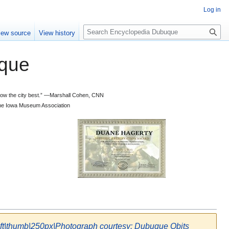
Log in
S
iew source
View history
e
a
que
r
c
h
 know the city best.” —Marshall Cohen, CNN
d the Iowa Museum Association
eft|thumb|250px|Photograph courtesy: Dubuque Obits