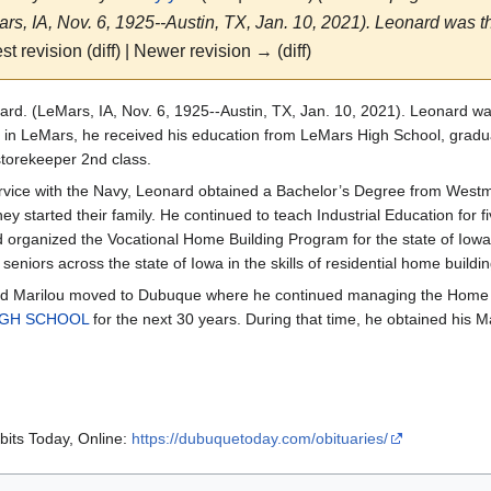
s, IA, Nov. 6, 1925--Austin, TX, Jan. 10, 2021). Leonard was the
st revision (diff) | Newer revision → (diff)
rd. (LeMars, IA, Nov. 6, 1925--Austin, TX, Jan. 10, 2021). Leonard was
in LeMars, he received his education from LeMars High School, gradua
torekeeper 2nd class.
ervice with the Navy, Leonard obtained a Bachelor’s Degree from West
ey started their family. He continued to teach Industrial Education for f
 organized the Vocational Home Building Program for the state of Iowa
seniors across the state of Iowa in the skills of residential home buildin
d Marilou moved to Dubuque where he continued managing the Home Bu
IGH SCHOOL
for the next 30 years. During that time, he obtained his Ma
its Today, Online:
https://dubuquetoday.com/obituaries/