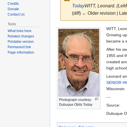
Credits
Today
WITT, Leonard. (LeMar
Donate
(diff) ← Older revision | Late
Contact Us
Tools
Jump
Jump
WITT, Leona
What links here
to
to
Growing up 
Related changes
navigation
search
became a s
Printable version
Permanent link
After his s
Page information
1955 and th
created and
high school 
Leonard an
SENIOR H
Wisconsin.
---
Photograph courtesy:
Dubuque Obits Today
Source:
Dubuque Ob