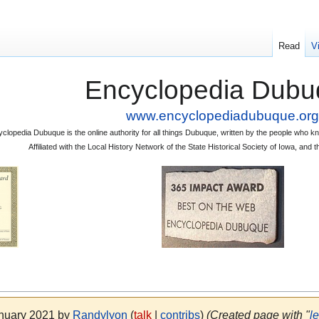
Read
V
Encyclopedia Dubu
www.encyclopediadubuque.org
clopedia Dubuque is the online authority for all things Dubuque, written by the people who
Affiliated with the Local History Network of the State Historical Society of Iowa, an
anuary 2021 by
Randylyon
(
talk
|
contribs
)
(Created page with "
l