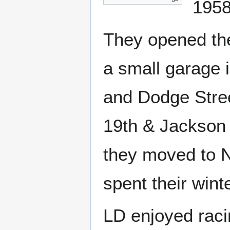
1958
They opened the
a small garage i
and Dodge Stree
19th & Jackson 
they moved to N
spent their wint
LD enjoyed raci