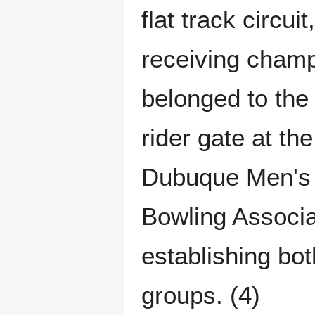
flat track circu
receiving champ
belonged to the
rider gate at th
Dubuque Men's 
Bowling Associa
establishing bo
groups. (4)