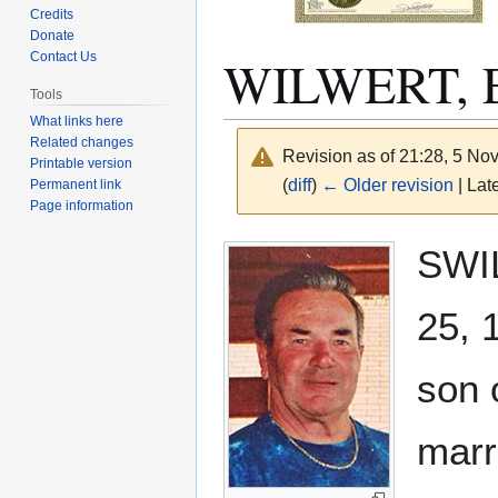
Credits
Donate
WILWERT, E
Contact Us
Tools
What links here
Related changes
Revision as of 21:28, 5 N
Printable version
(
diff
)
← Older revision
| Late
Permanent link
Page information
Jump
Jump
SWIL
to
to
navigation
search
25, 
son 
marr