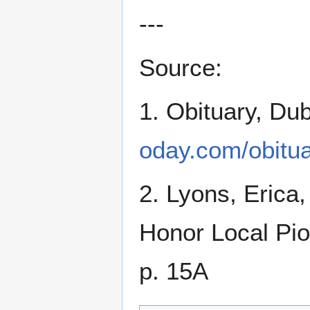
---
Source:
1. Obituary, Du
oday.com/obitu
2. Lyons, Erica
Honor Local Pi
p. 15A