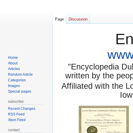
Page
Discussion
En
www.
Home
About
"Encyclopedia Dubu
Articles
written by the pe
Random Article
Categories
Affiliated with the 
Images
Special pages
Iow
subscribe
Recent Changes
RSS Feed
Atom Feed
contact