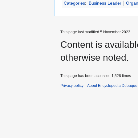
Categories
:
Business Leader
Organ
This page last modified 5 November 2023.
Content is availab
otherwise noted.
This page has been accessed 1,528 times.
Privacy policy
About Encyclopedia Dubuque