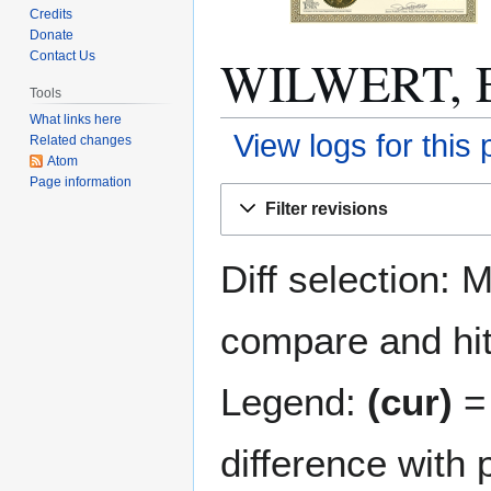
Credits
Donate
WILWERT, El
Contact Us
Tools
What links here
View logs for this
Related changes
Atom
Page information
Jump
Jump
Filter revisions
to
to
navigation
search
Diff selection: 
compare and hit 
Legend:
(cur)
= 
difference with 