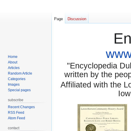
Page
Discussion
En
www.
Home
About
"Encyclopedia Dubu
Articles
written by the pe
Random Article
Categories
Affiliated with the 
Images
Special pages
Iow
subscribe
Recent Changes
RSS Feed
Atom Feed
contact