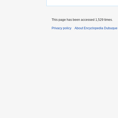
This page has been accessed 1,529 times.
Privacy policy
About Encyclopedia Dubuque