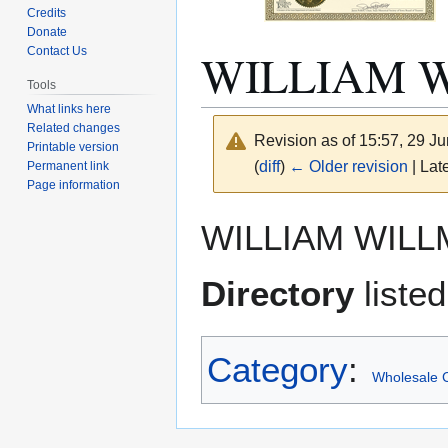
Credits
Donate
WILLIAM 
Contact Us
Tools
What links here
Related changes
Revision as of 15:57, 29 J
Printable version
(
diff
)
← Older revision
| Late
Permanent link
Page information
Jump
Jump
WILLIAM WILL
to
to
navigation
search
Directory
listed
Category
:
Wholesale C