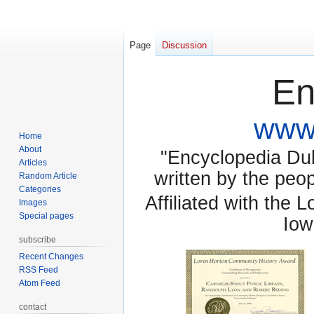
Page
Discussion
En
www.
Home
About
"Encyclopedia Dubu
Articles
written by the pe
Random Article
Categories
Affiliated with the 
Images
Special pages
Iow
subscribe
Recent Changes
RSS Feed
Atom Feed
contact