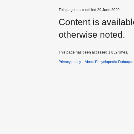
This page last modified 29 June 2020.
Content is availab
otherwise noted.
This page has been accessed 1,852 times.
Privacy policy
About Encyclopedia Dubuque