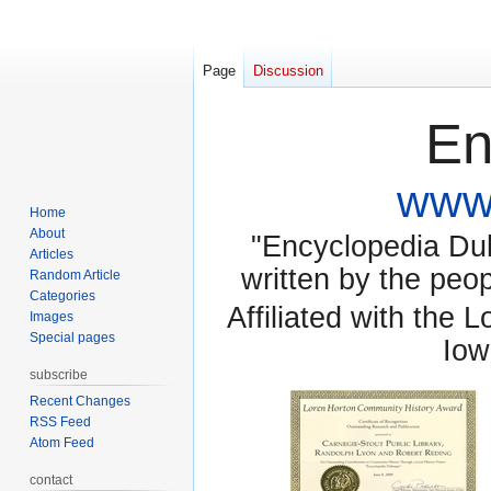
Page
Discussion
En
www.
Home
About
"Encyclopedia Dubu
Articles
written by the pe
Random Article
Categories
Affiliated with the 
Images
Special pages
Iow
subscribe
Recent Changes
RSS Feed
Atom Feed
contact