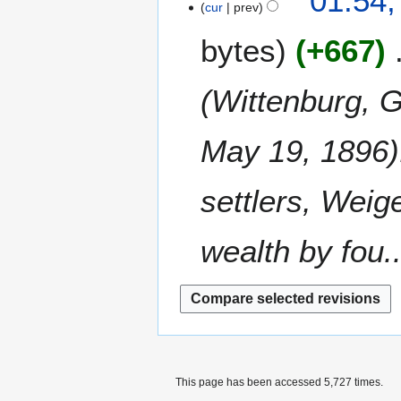
01:54,
o
2
cur
prev
y
u
0
e
0
m
8
bytes
+667
d
0
m
i
8
a
t
(Wittenburg, 
r
s
y
u
m
May 19, 1896).
m
a
settlers, Weig
r
y
wealth by fou..
This page has been accessed 5,727 times.