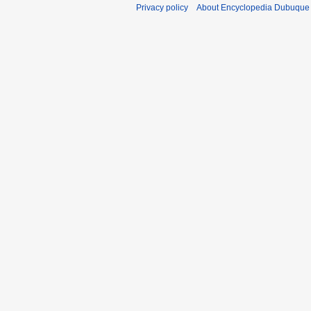
Privacy policy
About Encyclopedia Dubuque