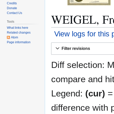
Credits
Donate
WEIGEL, Fred
Contact Us
Tools
What links here
View logs for this
Related changes
Atom
Page information
Jump
Jump
Filter revisions
to
to
navigation
search
Diff selection: 
compare and hit 
Legend:
(cur)
= 
difference with 