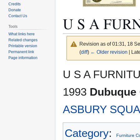
Credits
Donate
U S A FUR
Contact Us
Tools
What links here
Related changes
Revision as of 01:31, 18 
Printable version
(
diff
)
← Older revision
| Late
Permanent link
Page information
Jump
Jump
U S A FURNITU
to
to
navigation
search
1993
Dubuque C
ASBURY SQU
Category
:
Furniture 