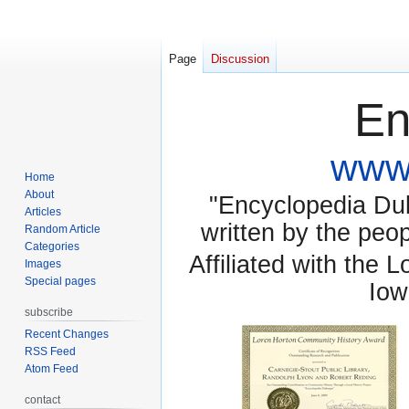
Page
Discussion
En
www.
Home
About
"Encyclopedia Dubu
Articles
written by the pe
Random Article
Categories
Affiliated with the 
Images
Special pages
Iow
subscribe
Recent Changes
RSS Feed
Atom Feed
contact