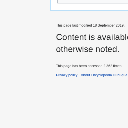
This page last modified 18 September 2019.
Content is availab
otherwise noted.
This page has been accessed 2,362 times.
Privacy policy
About Encyclopedia Dubuque