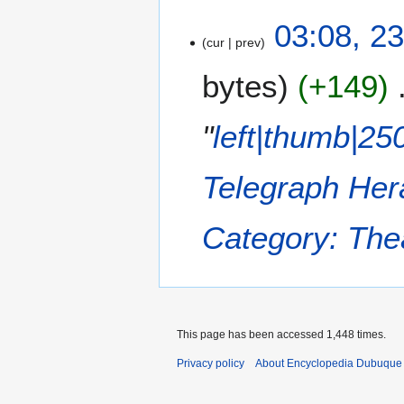
2
03:08, 2
cur
prev
3
J
bytes
+149
a
n
u
"
left|thumb|25
a
r
Telegraph He
y
2
0
Category: The
1
8
This page has been accessed 1,448 times.
Privacy policy
About Encyclopedia Dubuque