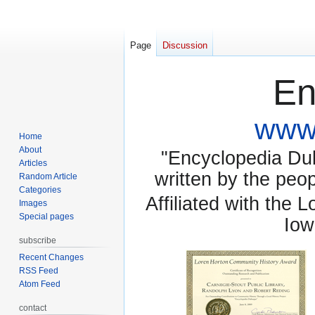
Page
Discussion
En
www.
Home
About
"Encyclopedia Dubu
Articles
written by the pe
Random Article
Categories
Affiliated with the 
Images
Special pages
Iow
subscribe
Recent Changes
RSS Feed
Atom Feed
contact