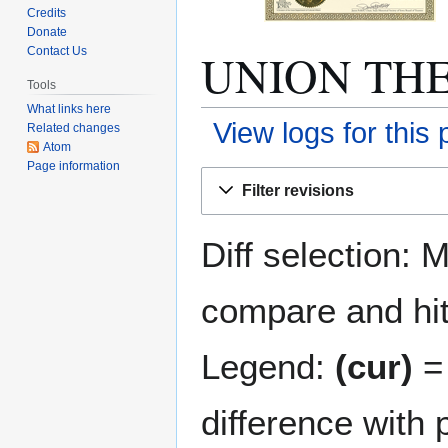
Credits
Donate
UNION THEA
Contact Us
Tools
What links here
View logs for this
Related changes
Atom
Page information
Jump
Jump
Filter revisions
to
to
navigation
search
Diff selection: 
compare and hit 
Legend:
(cur)
= 
difference with 