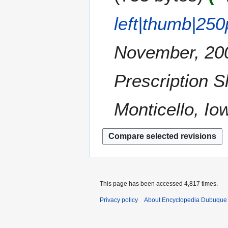
i
c
a
t
e
left|thumb|250
r
s
m
y
u
b
m
November, 200
e
m
r
a
2
Prescription 
r
0
y
1
Monticello, Io
0
This page has been accessed 4,817 times.
Privacy policy
About Encyclopedia Dubuque