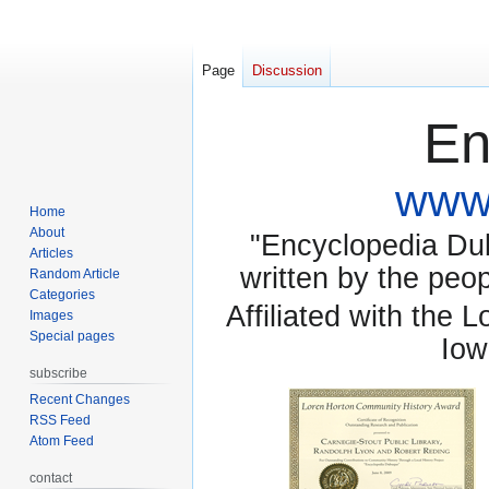
Page
Discussion
En
www.
Home
About
"Encyclopedia Dubu
Articles
written by the pe
Random Article
Categories
Affiliated with the 
Images
Special pages
Iow
subscribe
Recent Changes
RSS Feed
Atom Feed
contact