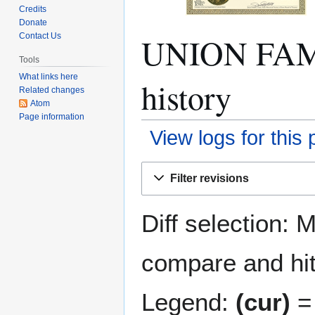
Credits
Donate
UNION FAM
Contact Us
Tools
What links here
history
Related changes
Atom
Page information
View logs for this
Jump
Jump
Filter revisions
to
to
navigation
search
Diff selection: 
compare and hit 
Legend:
(cur)
= 