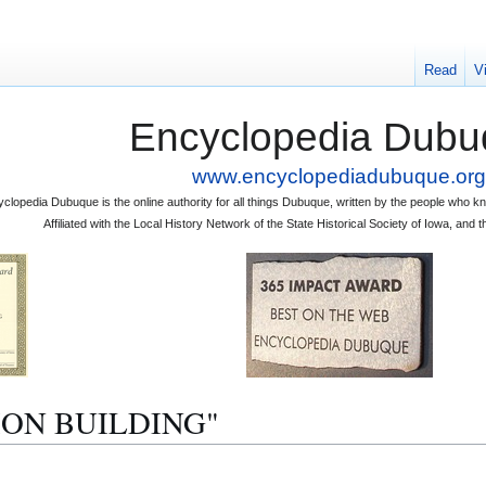
Read
V
Encyclopedia Dubu
www.encyclopediadubuque.org
clopedia Dubuque is the online authority for all things Dubuque, written by the people who
Affiliated with the Local History Network of the State Historical Society of Iowa, an
UNION BUILDING"