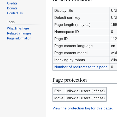
Credits
to
to
Donate
navigation
search
Display title
UN
Contact Us
Default sort key
UN
Tools
Page length (in bytes)
15
What links here
Namespace ID
0
Related changes
Page ID
112
Page information
Page content language
en 
Page content model
wiki
Indexing by robots
All
Number of redirects to this page
0
Page protection
Edit
Allow all users (infinite)
Move
Allow all users (infinite)
View the protection log for this page.