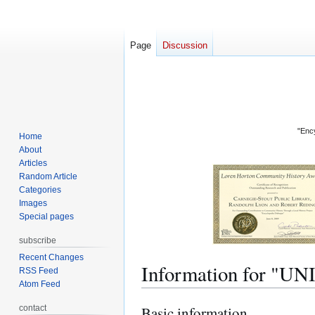
Page
Discussion
"Ency
Home
About
Articles
Random Article
Categories
Images
Special pages
subscribe
Recent Changes
Information for "
RSS Feed
Atom Feed
contact
Basic information
Jump
Jump