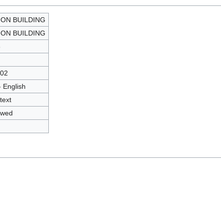
ION BUILDING
ION BUILDING
5
02
- English
text
owed