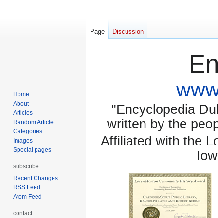
Page
Discussion
En
www.
Home
About
"Encyclopedia Dubu
Articles
written by the pe
Random Article
Categories
Affiliated with the 
Images
Special pages
Iow
subscribe
Recent Changes
RSS Feed
Atom Feed
contact