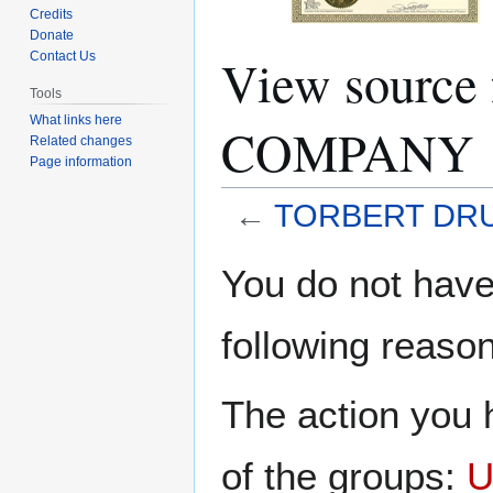
Credits
Donate
View sourc
Contact Us
Tools
What links here
COMPANY
Related changes
Page information
←
TORBERT DR
Jump
Jump
You do not have 
to
to
navigation
search
following reason
The action you h
of the groups:
U