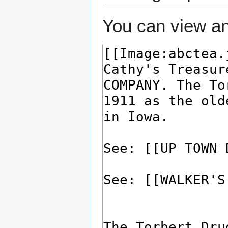
You can view an