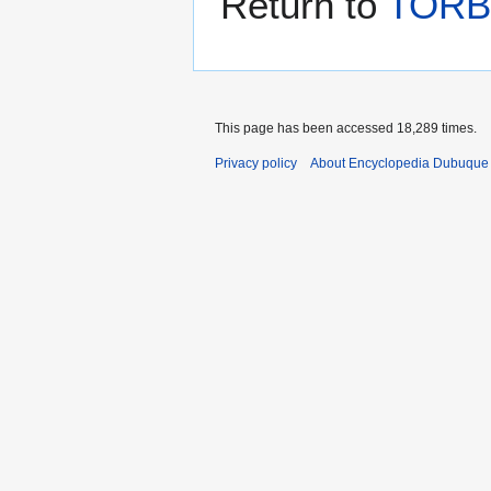
Return to
TORB
This page has been accessed 18,289 times.
Privacy policy
About Encyclopedia Dubuque