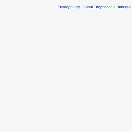
Privacy policy
About Encyclopedia Dubuque