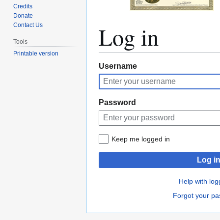
Credits
Donate
Log in
Contact Us
Tools
Printable version
Jump
Jump
Username
to
to
navigation
search
Password
Keep me logged in
Log i
Help with log
Forgot your p