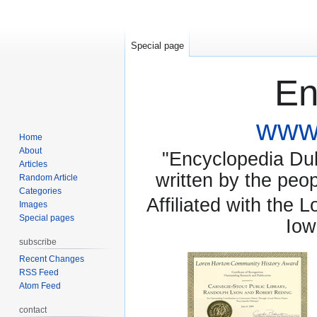
Special page
En
www.
Home
About
"Encyclopedia Dubu
Articles
written by the pe
Random Article
Categories
Affiliated with the 
Images
Special pages
Iow
subscribe
Recent Changes
RSS Feed
Atom Feed
contact