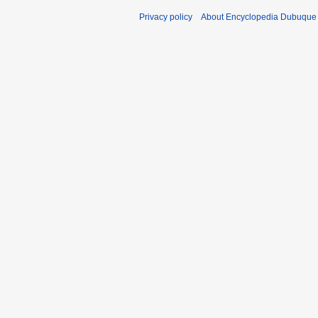
Privacy policy
About Encyclopedia Dubuque