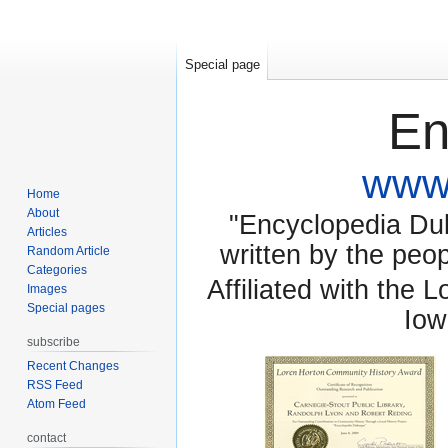
Special page
En
www.
Home
About
"Encyclopedia Dubu
Articles
written by the pe
Random Article
Categories
Affiliated with the 
Images
Special pages
Iow
subscribe
Recent Changes
RSS Feed
Atom Feed
contact