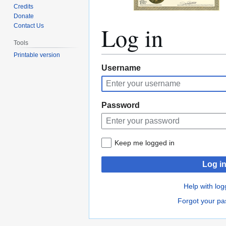
Credits
Donate
Log in
Contact Us
Tools
Printable version
Jump
Jump
Username
to
to
navigation
search
Password
Keep me logged in
Log i
Help with log
Forgot your p