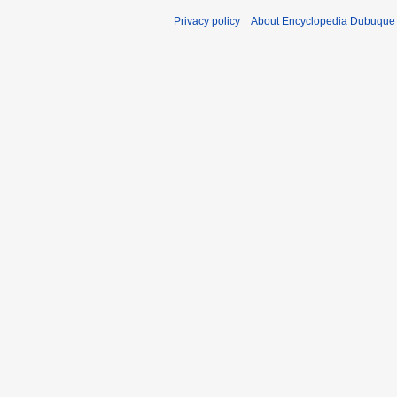
Privacy policy
About Encyclopedia Dubuque