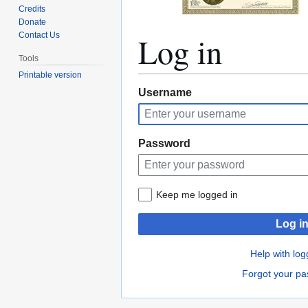
Credits
Donate
Log in
Contact Us
Tools
Printable version
Jump
Jump
Username
to
to
navigation
search
Password
Keep me logged in
Log i
Help with log
Forgot your p