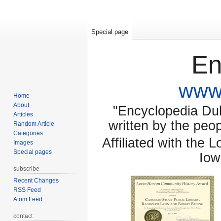
Special page
En
www.
Home
About
"Encyclopedia Dubu
Articles
written by the pe
Random Article
Categories
Affiliated with the 
Images
Special pages
Iow
subscribe
Recent Changes
RSS Feed
Atom Feed
contact