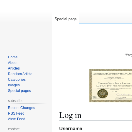
Special page
"Ency
Home
About
Articles
Random Article
Categories
Images
Special pages
subscribe
Recent Changes
Log in
RSS Feed
Atom Feed
Jump
Jump
Username
contact