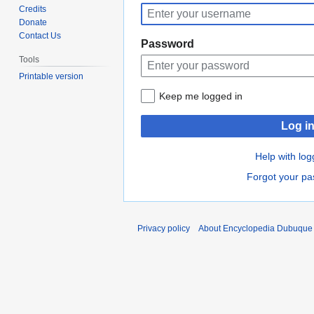
to
to
Credits
navigation
search
Donate
Contact Us
Password
Tools
Printable version
Keep me logged in
Log i
Help with log
Forgot your p
Privacy policy
About Encyclopedia Dubuque