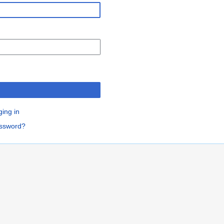
n
ging in
assword?