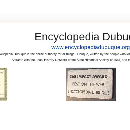
Encyclopedia Dubu
www.encyclopediadubuque.org
clopedia Dubuque is the online authority for all things Dubuque, written by the people who
Affiliated with the Local History Network of the State Historical Society of Iowa, an