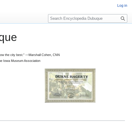
Log in
S
e
a
que
r
c
h
 know the city best.” —Marshall Cohen, CNN
d the Iowa Museum Association