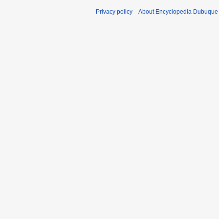
Privacy policy
About Encyclopedia Dubuque