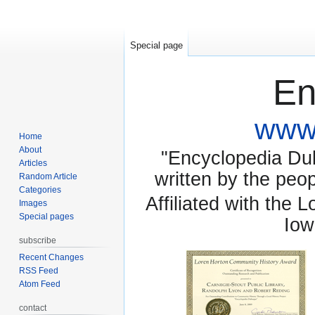
Special page
En
www.
Home
About
"Encyclopedia Dubu
Articles
written by the pe
Random Article
Categories
Affiliated with the 
Images
Special pages
Iow
subscribe
Recent Changes
RSS Feed
Atom Feed
contact