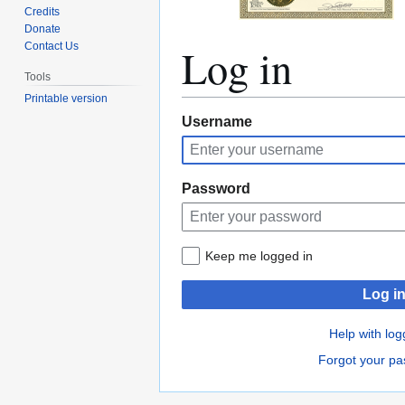
Credits
Donate
Log in
Contact Us
Tools
Printable version
Jump
Jump
Username
to
to
navigation
search
Password
Keep me logged in
Log i
Help with log
Forgot your p