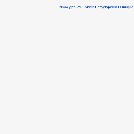
Privacy policy
About Encyclopedia Dubuque