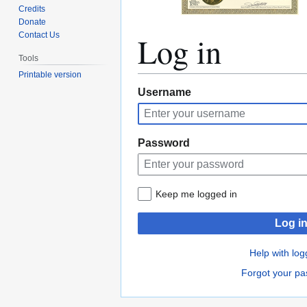
Credits
Donate
Log in
Contact Us
Tools
Printable version
Jump
Jump
Username
to
to
navigation
search
Password
Keep me logged in
Log i
Help with log
Forgot your p