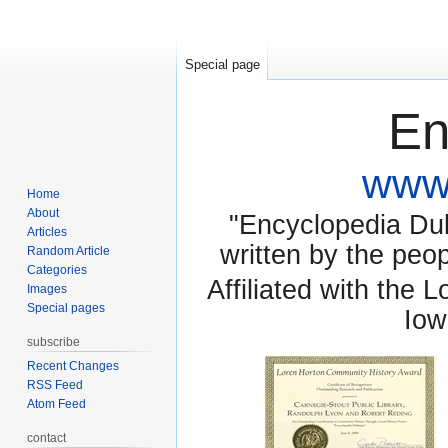
Special page
En
www.
Home
About
"Encyclopedia Dubu
Articles
written by the pe
Random Article
Categories
Affiliated with the 
Images
Special pages
Iow
subscribe
Recent Changes
RSS Feed
Atom Feed
contact