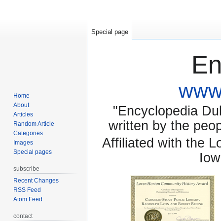
Special page
En
www.
Home
About
"Encyclopedia Dubu
Articles
written by the pe
Random Article
Categories
Affiliated with the 
Images
Special pages
Iow
subscribe
Recent Changes
RSS Feed
Atom Feed
contact