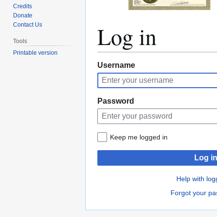
Credits
Donate
Log in
Contact Us
Tools
Printable version
Jump
Jump
Username
to
to
navigation
search
Password
Keep me logged in
Log i
Help with log
Forgot your p