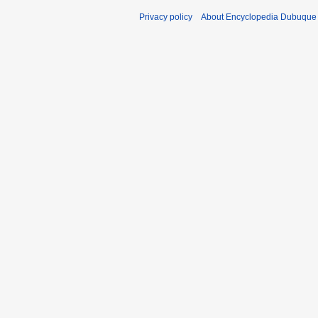
Privacy policy
About Encyclopedia Dubuque