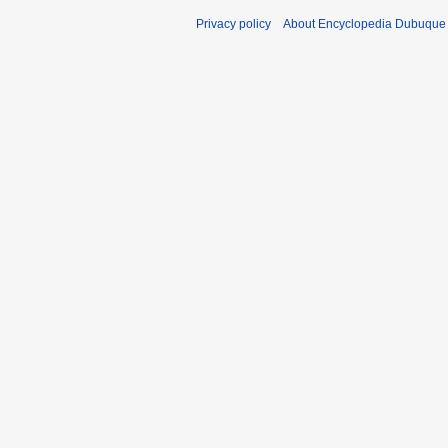
Privacy policy
About Encyclopedia Dubuque