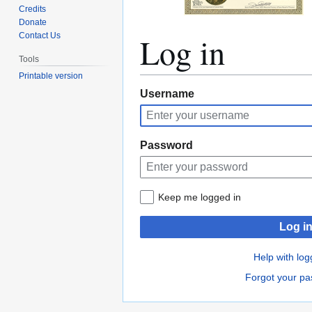
Credits
Donate
Log in
Contact Us
Tools
Printable version
Jump
Jump
Username
to
to
navigation
search
Password
Keep me logged in
Log i
Help with log
Forgot your p