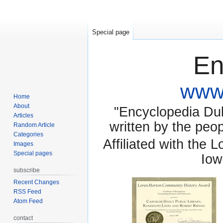
Special page
En
www.
Home
About
"Encyclopedia Dubu
Articles
written by the pe
Random Article
Categories
Affiliated with the 
Images
Special pages
Iow
subscribe
Recent Changes
RSS Feed
Atom Feed
contact