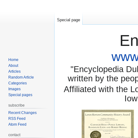
Special page
En
www.
Home
About
"Encyclopedia Dubu
Articles
written by the pe
Random Article
Categories
Affiliated with the 
Images
Special pages
Iow
subscribe
Recent Changes
RSS Feed
Atom Feed
contact