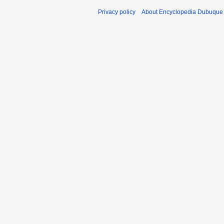
Privacy policy
About Encyclopedia Dubuque