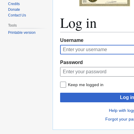
Credits
Donate
Log in
Contact Us
Tools
Printable version
Jump
Jump
Username
to
to
navigation
search
Password
Keep me logged in
Log i
Help with log
Forgot your p