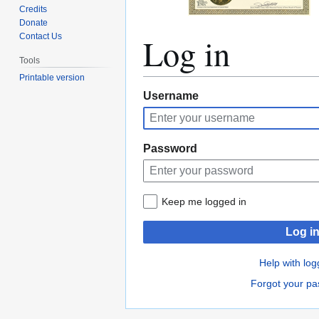
Credits
Donate
Log in
Contact Us
Tools
Printable version
Jump
Jump
Username
to
to
navigation
search
Password
Keep me logged in
Log i
Help with log
Forgot your p