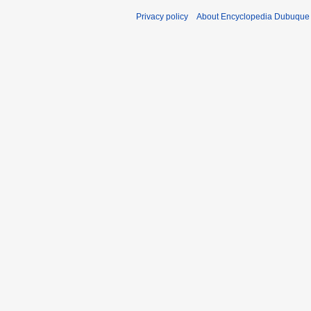
Privacy policy
About Encyclopedia Dubuque