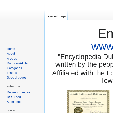
Special page
En
www.
Home
About
"Encyclopedia Dubu
Articles
written by the pe
Random Article
Categories
Affiliated with the 
Images
Special pages
Iow
subscribe
Recent Changes
RSS Feed
Atom Feed
contact