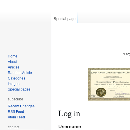
Special page
"Ency
Home
About
Articles
Random Article
Categories
Images
Special pages
subscribe
Recent Changes
Log in
RSS Feed
Atom Feed
Jump
Jump
Username
contact