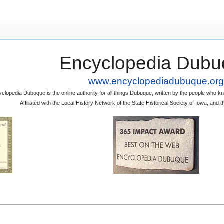
Encyclopedia Dubu
www.encyclopediadubuque.org
clopedia Dubuque is the online authority for all things Dubuque, written by the people who
Affiliated with the Local History Network of the State Historical Society of Iowa, an