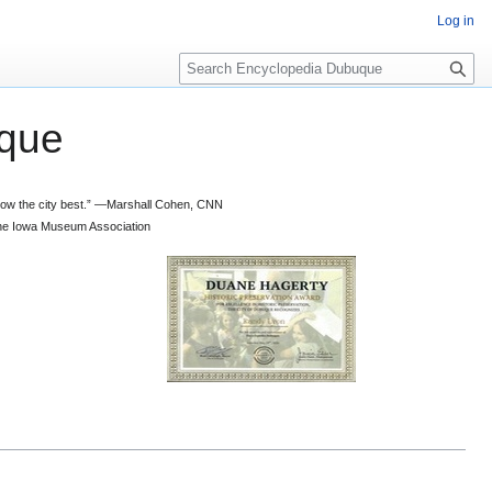
Log in
S
e
a
que
r
c
h
 know the city best.” —Marshall Cohen, CNN
d the Iowa Museum Association