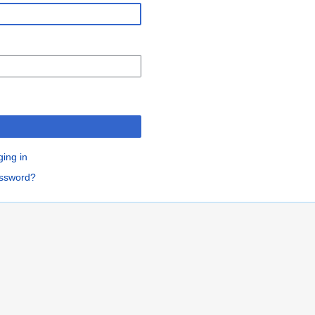
n
ging in
assword?