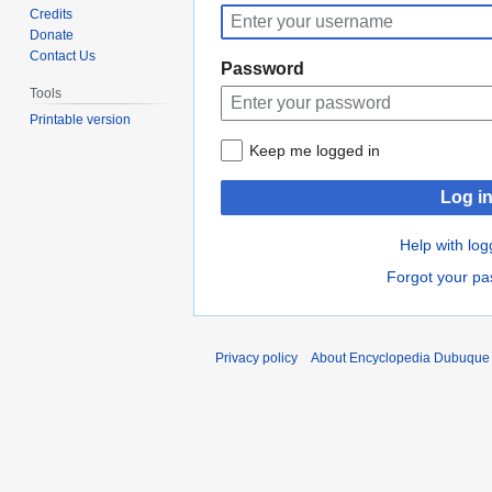
to
to
Credits
navigation
search
Donate
Contact Us
Password
Tools
Printable version
Keep me logged in
Log i
Help with log
Forgot your p
Privacy policy
About Encyclopedia Dubuque