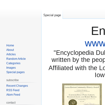
Special page
En
www.
Home
About
"Encyclopedia Dubu
Articles
written by the pe
Random Article
Categories
Affiliated with the 
Images
Special pages
Iow
subscribe
Recent Changes
RSS Feed
Atom Feed
contact