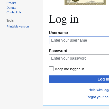
Credits
Donate
Log in
Contact Us
Tools
Printable version
Jump
Jump
Username
to
to
navigation
search
Password
Keep me logged in
Log i
Help with log
Forgot your p