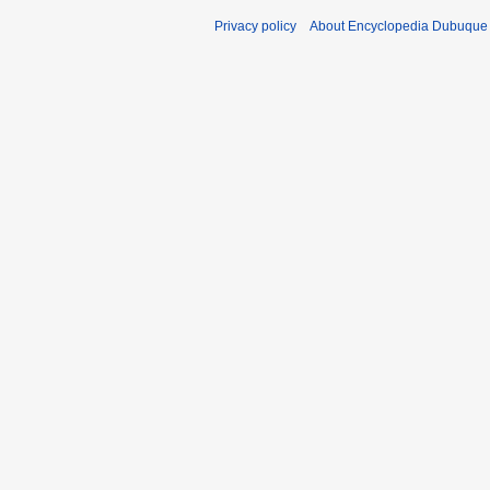
Privacy policy
About Encyclopedia Dubuque