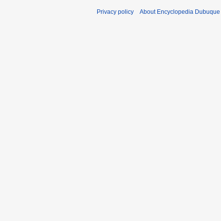
Privacy policy
About Encyclopedia Dubuque