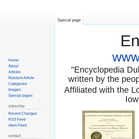
Special page
En
www.
Home
About
"Encyclopedia Dubu
Articles
written by the pe
Random Article
Categories
Affiliated with the 
Images
Special pages
Iow
subscribe
Recent Changes
RSS Feed
Atom Feed
contact