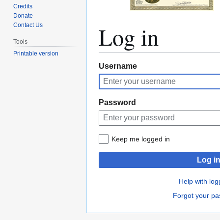
Credits
Donate
Log in
Contact Us
Tools
Printable version
Jump
Jump
Username
to
to
navigation
search
Password
Keep me logged in
Log i
Help with log
Forgot your p