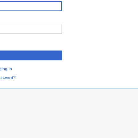
n
ging in
assword?