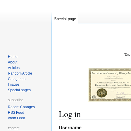
Special page
"Ency
Home
About
Articles
Random Article
Categories
Images
Special pages
subscribe
Recent Changes
Log in
RSS Feed
Atom Feed
Jump
Jump
Username
contact