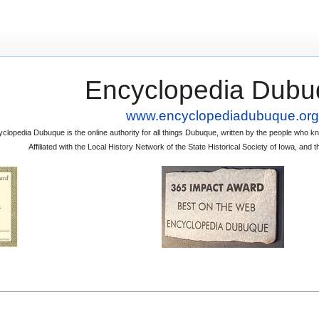
Encyclopedia Dubu
www.encyclopediadubuque.org
clopedia Dubuque is the online authority for all things Dubuque, written by the people who
Affiliated with the Local History Network of the State Historical Society of Iowa, an