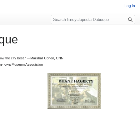
Log in
S
e
a
que
r
c
h
 know the city best.” —Marshall Cohen, CNN
d the Iowa Museum Association