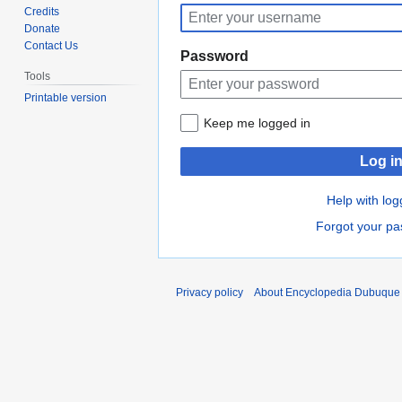
to
to
Credits
navigation
search
Donate
Contact Us
Password
Tools
Printable version
Keep me logged in
Log i
Help with log
Forgot your p
Privacy policy
About Encyclopedia Dubuque