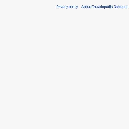
Privacy policy
About Encyclopedia Dubuque