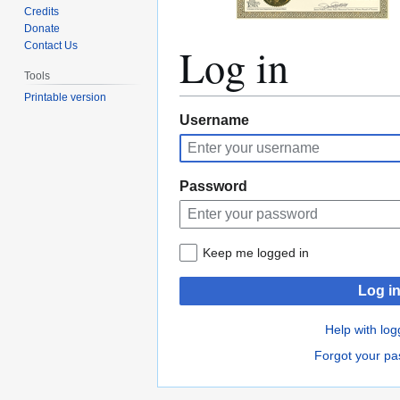
Credits
Donate
Log in
Contact Us
Tools
Printable version
Jump
Jump
Username
to
to
navigation
search
Password
Keep me logged in
Log i
Help with log
Forgot your p