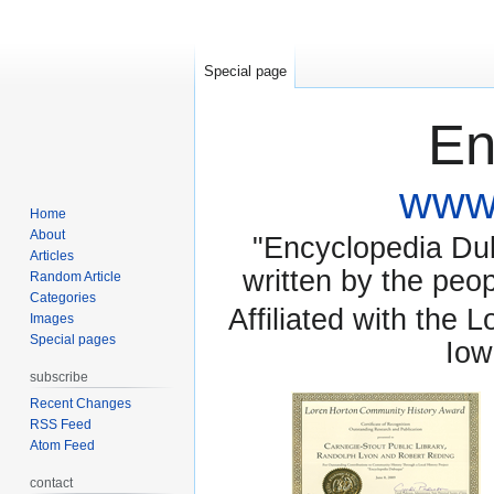
Special page
En
www.
Home
About
"Encyclopedia Dubu
Articles
written by the pe
Random Article
Categories
Affiliated with the 
Images
Special pages
Iow
subscribe
Recent Changes
RSS Feed
Atom Feed
contact