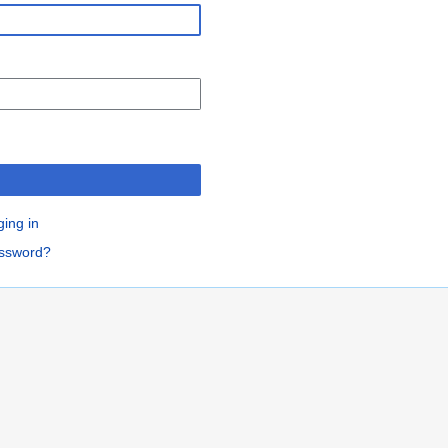
n
ging in
assword?