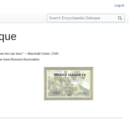
Log in
S
e
a
que
r
c
h
 know the city best.” —Marshall Cohen, CNN
d the Iowa Museum Association