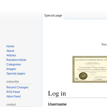
Special page
"Ency
Home
About
Articles
Random Article
Categories
Images
Special pages
subscribe
Recent Changes
Log in
RSS Feed
Atom Feed
Jump
Jump
Username
contact