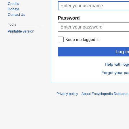
to
to
Credits
navigation
search
Donate
Contact Us
Password
Tools
Printable version
Keep me logged in
Log i
Help with log
Forgot your p
Privacy policy
About Encyclopedia Dubuque