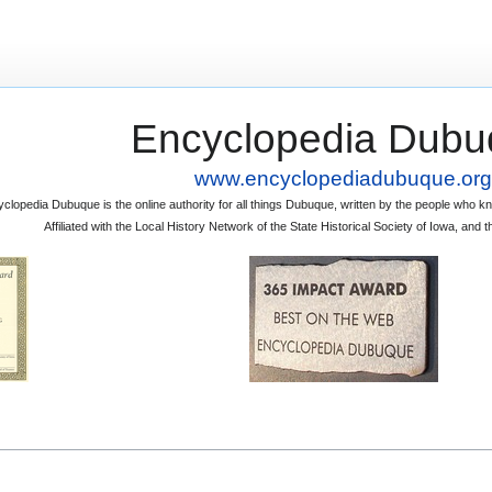
Encyclopedia Dubu
www.encyclopediadubuque.org
clopedia Dubuque is the online authority for all things Dubuque, written by the people who
Affiliated with the Local History Network of the State Historical Society of Iowa, an