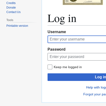
Credits
Donate
Log in
Contact Us
Tools
Printable version
Jump
Jump
Username
to
to
navigation
search
Password
Keep me logged in
Log i
Help with log
Forgot your p