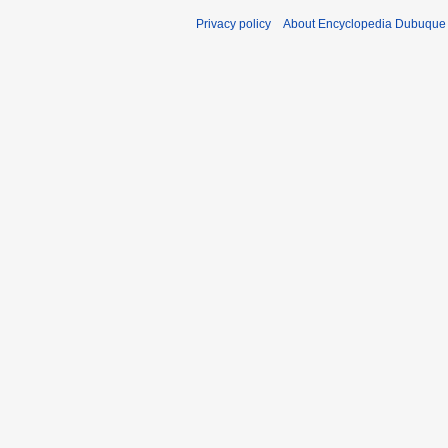
Privacy policy
About Encyclopedia Dubuque