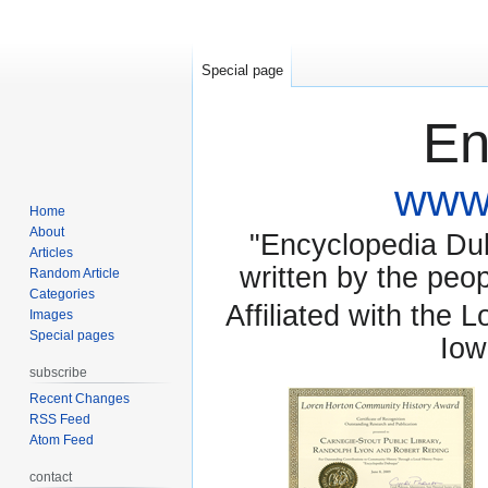
Special page
En
www.
Home
About
"Encyclopedia Dubu
Articles
written by the pe
Random Article
Categories
Affiliated with the 
Images
Special pages
Iow
subscribe
Recent Changes
RSS Feed
Atom Feed
contact