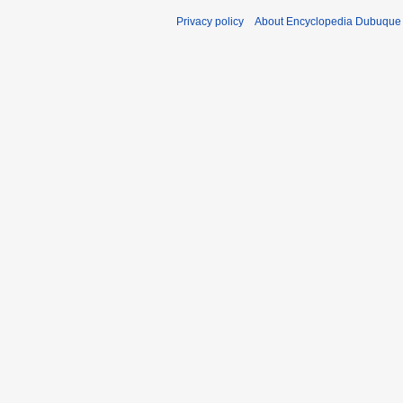
Privacy policy
About Encyclopedia Dubuque