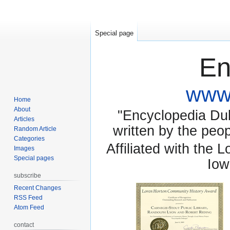
Special page
En
www.
Home
About
"Encyclopedia Dubu
Articles
written by the pe
Random Article
Categories
Affiliated with the 
Images
Special pages
Iow
subscribe
Recent Changes
RSS Feed
Atom Feed
contact