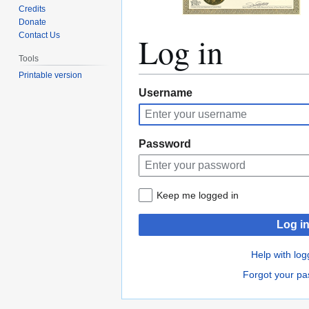
Credits
Donate
Log in
Contact Us
Tools
Printable version
Jump
Jump
Username
to
to
navigation
search
Password
Keep me logged in
Log i
Help with log
Forgot your p