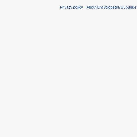
Privacy policy
About Encyclopedia Dubuque