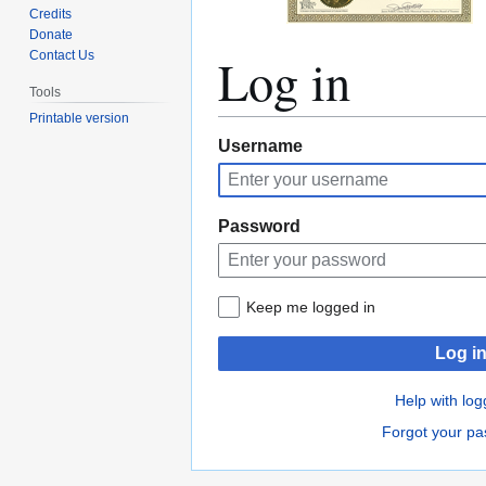
Credits
Donate
Log in
Contact Us
Tools
Printable version
Jump
Jump
Username
to
to
navigation
search
Password
Keep me logged in
Log i
Help with log
Forgot your p