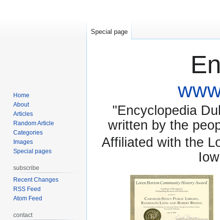
Special page
En
www.
Home
About
"Encyclopedia Dubu
Articles
written by the pe
Random Article
Categories
Affiliated with the 
Images
Special pages
Iow
subscribe
Recent Changes
RSS Feed
Atom Feed
contact