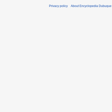
Privacy policy
About Encyclopedia Dubuque