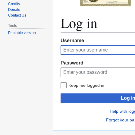
Credits
Donate
Log in
Contact Us
Tools
Printable version
Jump
Jump
Username
to
to
navigation
search
Password
Keep me logged in
Log i
Help with log
Forgot your p