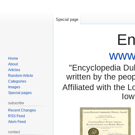
Special page
En
www.
Home
About
"Encyclopedia Dubu
Articles
written by the pe
Random Article
Categories
Affiliated with the 
Images
Special pages
Iow
subscribe
Recent Changes
RSS Feed
Atom Feed
contact