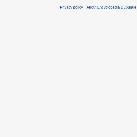
Privacy policy
About Encyclopedia Dubuque