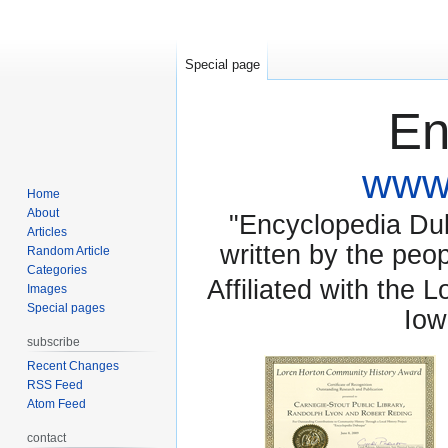
Special page
En
www.
Home
About
"Encyclopedia Dubu
Articles
written by the pe
Random Article
Categories
Affiliated with the 
Images
Special pages
Iow
subscribe
Recent Changes
RSS Feed
Atom Feed
contact