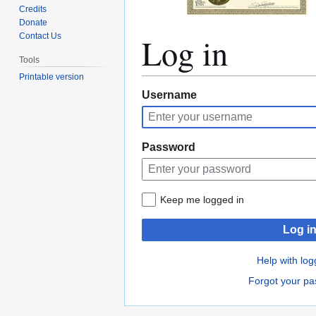
Credits
Donate
Log in
Contact Us
Tools
Printable version
Jump
Jump
Username
to
to
navigation
search
Password
Keep me logged in
Log i
Help with log
Forgot your p