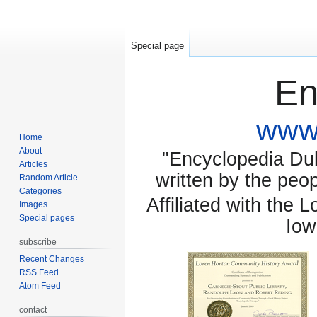
Special page
En
www.
Home
About
"Encyclopedia Dubu
Articles
written by the pe
Random Article
Categories
Affiliated with the 
Images
Special pages
Iow
subscribe
Recent Changes
RSS Feed
Atom Feed
contact