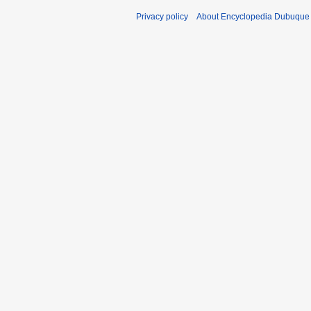
Privacy policy
About Encyclopedia Dubuque