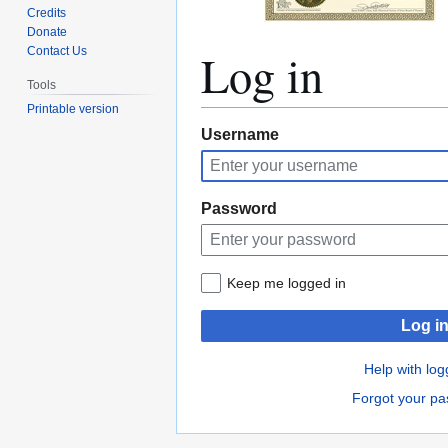
Credits
Donate
Log in
Contact Us
Tools
Printable version
Jump
Jump
Username
to
to
navigation
search
Password
Keep me logged in
Log i
Help with log
Forgot your p