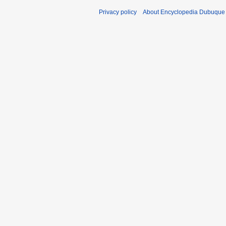
Privacy policy
About Encyclopedia Dubuque