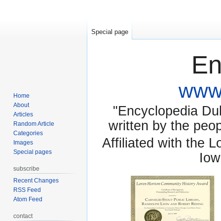
Special page
En
www.
Home
About
"Encyclopedia Dubu
Articles
written by the pe
Random Article
Categories
Affiliated with the 
Images
Special pages
Iow
subscribe
Recent Changes
RSS Feed
Atom Feed
contact