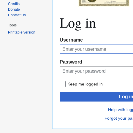
Credits
Donate
Log in
Contact Us
Tools
Printable version
Jump
Jump
Username
to
to
navigation
search
Password
Keep me logged in
Log i
Help with log
Forgot your p