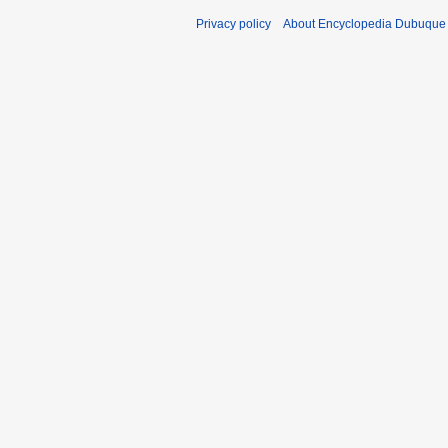
Privacy policy
About Encyclopedia Dubuque