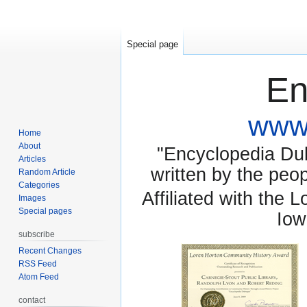
Special page
En
www.
Home
About
"Encyclopedia Dubu
Articles
written by the pe
Random Article
Categories
Affiliated with the 
Images
Special pages
Iow
subscribe
Recent Changes
RSS Feed
Atom Feed
contact