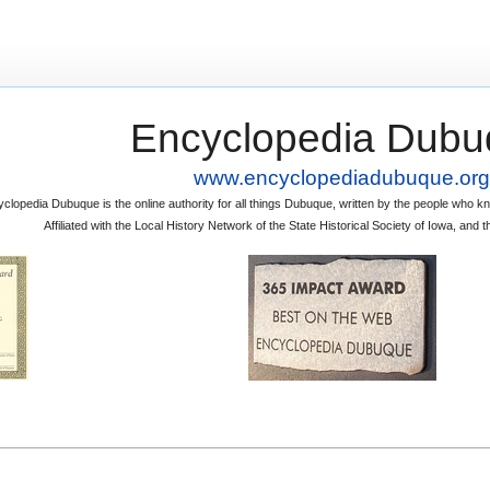
Encyclopedia Dubu
www.encyclopediadubuque.org
clopedia Dubuque is the online authority for all things Dubuque, written by the people who
Affiliated with the Local History Network of the State Historical Society of Iowa, an