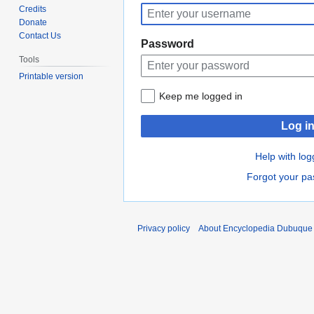
to
to
Credits
navigation
search
Donate
Contact Us
Password
Tools
Printable version
Keep me logged in
Log i
Help with log
Forgot your p
Privacy policy
About Encyclopedia Dubuque