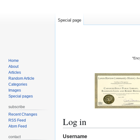
Special page
"Ency
Home
About
Articles
Random Article
Categories
Images
Special pages
subscribe
Recent Changes
Log in
RSS Feed
Atom Feed
Jump
Jump
Username
contact