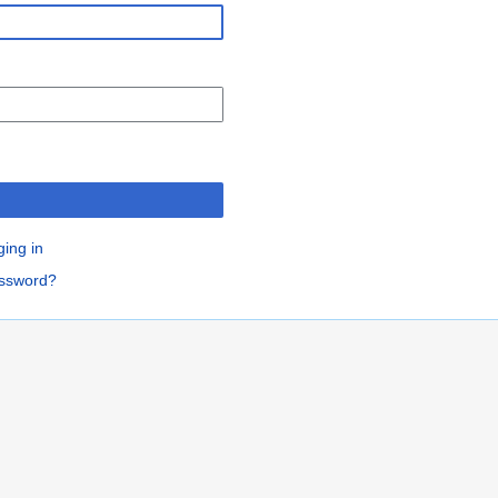
n
ging in
assword?