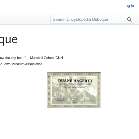
Log in
S
e
a
que
r
c
h
 know the city best.” —Marshall Cohen, CNN
d the Iowa Museum Association