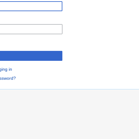
n
ging in
assword?