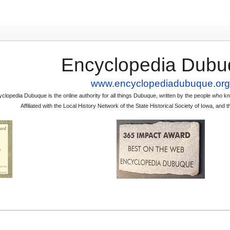
Encyclopedia Dubu
www.encyclopediadubuque.org
clopedia Dubuque is the online authority for all things Dubuque, written by the people who
Affiliated with the Local History Network of the State Historical Society of Iowa, an