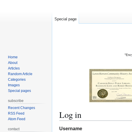
Special page
"Ency
Home
About
Articles
Random Article
Categories
Images
Special pages
subscribe
Recent Changes
Log in
RSS Feed
Atom Feed
Jump
Jump
Username
contact