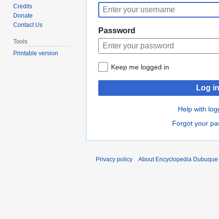
to
to
Credits
navigation
search
Donate
Contact Us
Password
Tools
Printable version
Keep me logged in
Log i
Help with log
Forgot your p
Privacy policy
About Encyclopedia Dubuque