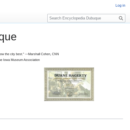
Log in
S
e
a
que
r
c
h
 know the city best.” —Marshall Cohen, CNN
d the Iowa Museum Association