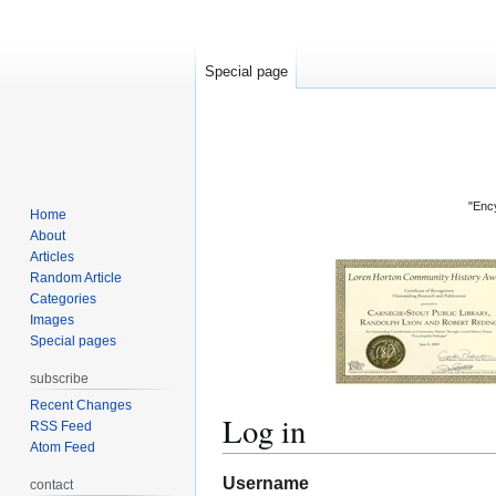
Special page
"Ency
Home
About
Articles
Random Article
Categories
Images
Special pages
subscribe
Recent Changes
Log in
RSS Feed
Atom Feed
Jump
Jump
Username
contact