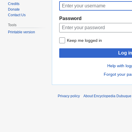
to
to
Credits
navigation
search
Donate
Contact Us
Password
Tools
Printable version
Keep me logged in
Log i
Help with log
Forgot your p
Privacy policy
About Encyclopedia Dubuque