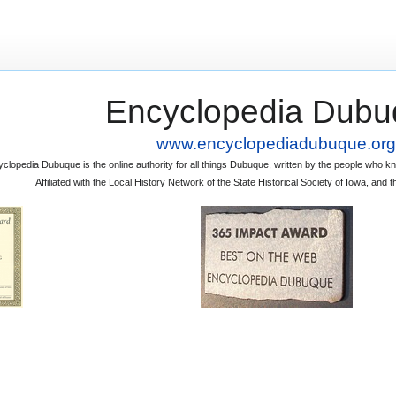
Encyclopedia Dubu
www.encyclopediadubuque.org
clopedia Dubuque is the online authority for all things Dubuque, written by the people who
Affiliated with the Local History Network of the State Historical Society of Iowa, an