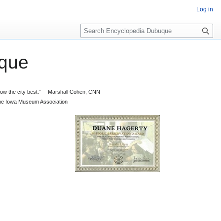
Log in
S
e
a
que
r
c
h
 know the city best.” —Marshall Cohen, CNN
d the Iowa Museum Association