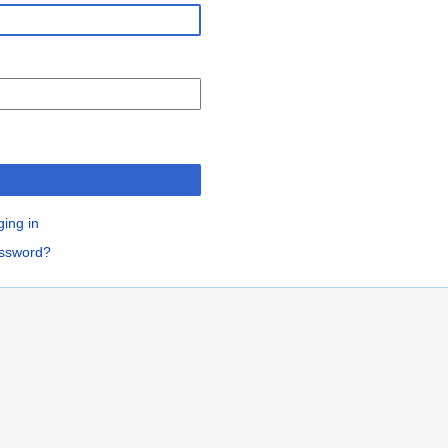
n
ging in
assword?