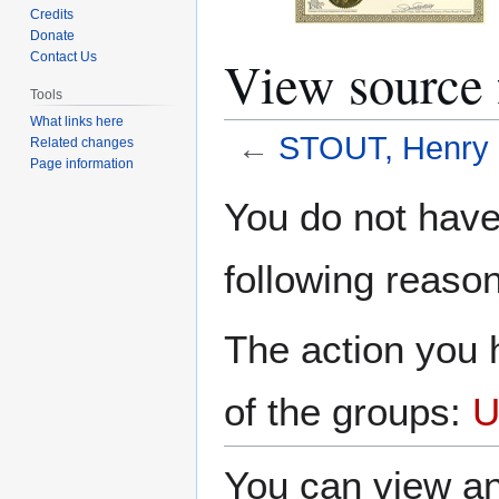
Credits
Donate
View source
Contact Us
Tools
What links here
←
STOUT, Henry 
Related changes
Page information
Jump
Jump
You do not have 
to
to
navigation
search
following reason
The action you h
of the groups:
U
You can view an