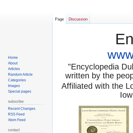
Page
Discussion
En
www.
Home
About
"Encyclopedia Dubu
Articles
written by the pe
Random Article
Categories
Affiliated with the 
Images
Special pages
Iow
subscribe
Recent Changes
RSS Feed
Atom Feed
contact