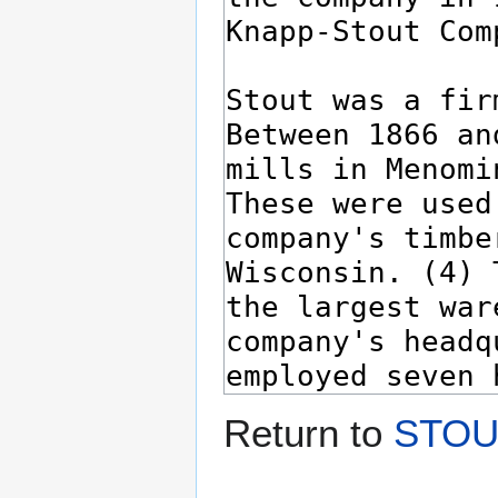
Return to
STOUT