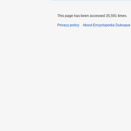
This page has been accessed 35,591 times.
Privacy policy
About Encyclopedia Dubuque