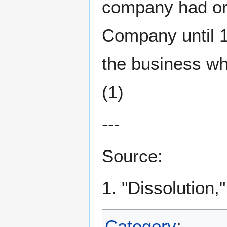
company had or
Company until 
the business w
(1)
---
Source:
1. "Dissolution,
Category
: