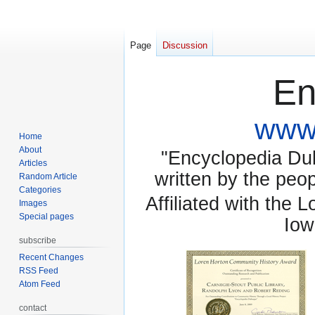
Page
Discussion
En
www.
Home
About
"Encyclopedia Dubu
Articles
written by the pe
Random Article
Categories
Affiliated with the 
Images
Special pages
Iow
subscribe
Recent Changes
RSS Feed
Atom Feed
contact