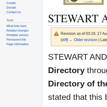
Credits
Donate
STEWART 
Contact Us
Tools
What links here
Related changes
Revision as of 03:19, 17 A
Printable version
(
diff
)
← Older revision
| Late
Permanent link
Page information
Jump
Jump
STEWART AND
to
to
navigation
search
Directory
throu
Directory of t
stated that thi