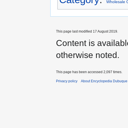
Wholesale C
This page last modified 17 August 2019.
Content is availab
otherwise noted.
This page has been accessed 2,097 times.
Privacy policy
About Encyclopedia Dubuque