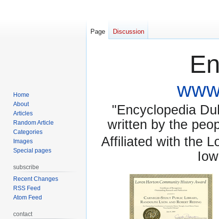
Page
Discussion
En
www.
Home
About
"Encyclopedia Dubu
Articles
written by the pe
Random Article
Categories
Affiliated with the 
Images
Special pages
Iow
subscribe
Recent Changes
RSS Feed
Atom Feed
contact