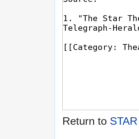
Return to
STAR