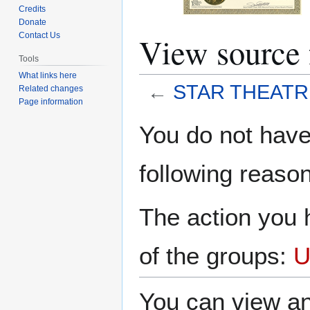
Credits
Donate
View sourc
Contact Us
Tools
What links here
←
STAR THEATR
Related changes
Page information
Jump
Jump
You do not have 
to
to
navigation
search
following reason
The action you h
of the groups:
U
You can view an