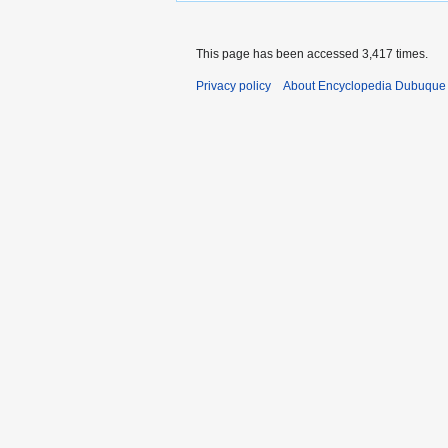
This page has been accessed 3,417 times.
Privacy policy
About Encyclopedia Dubuque