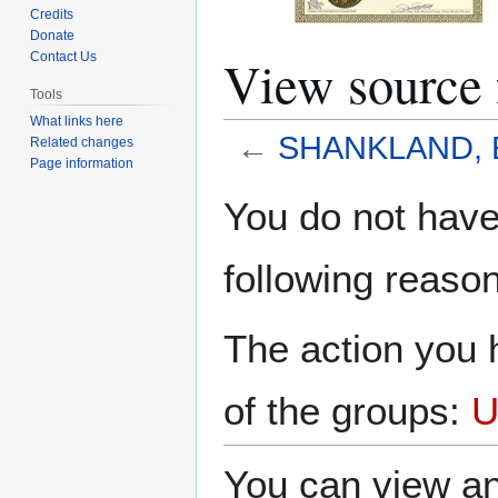
Credits
Donate
View sourc
Contact Us
Tools
What links here
←
SHANKLAND, E
Related changes
Page information
Jump
Jump
You do not have 
to
to
navigation
search
following reason
The action you h
of the groups:
U
You can view an