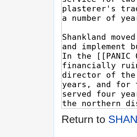
Return to
SHAN