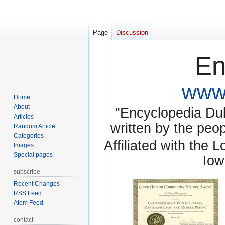
Page
Discussion
En
www.
Home
About
"Encyclopedia Dubu
Articles
written by the pe
Random Article
Categories
Affiliated with the 
Images
Special pages
Iow
subscribe
Recent Changes
RSS Feed
Atom Feed
contact