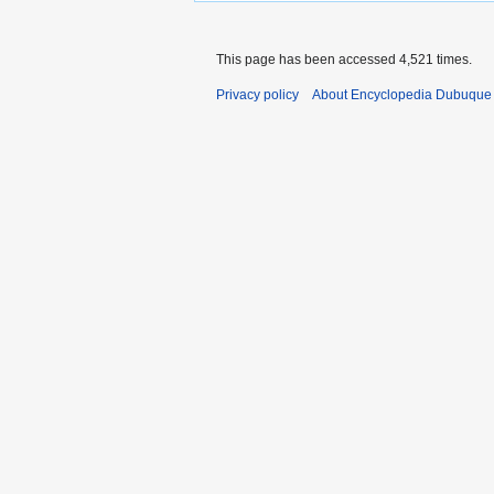
This page has been accessed 4,521 times.
Privacy policy
About Encyclopedia Dubuque