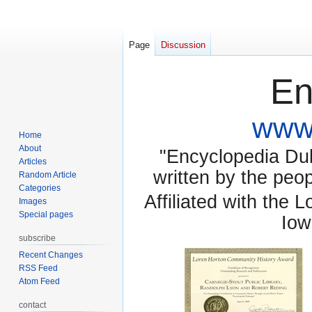
Page
Discussion
En
www.
Home
About
"Encyclopedia Dubu
Articles
written by the pe
Random Article
Categories
Affiliated with the 
Images
Special pages
Iow
subscribe
Recent Changes
RSS Feed
Atom Feed
contact