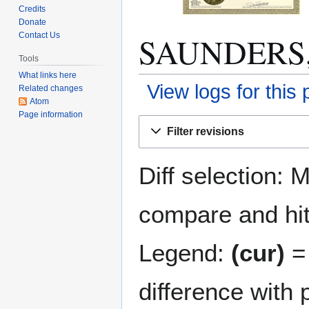
Credits
Donate
SAUNDERS, F
Contact Us
Tools
What links here
View logs for this
Related changes
Atom
Page information
Jump
Jump
Filter revisions
to
to
navigation
search
Diff selection: 
compare and hit 
Legend:
(cur)
= 
difference with 