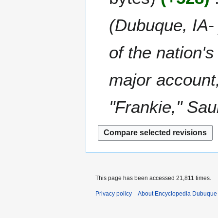
m
i
8
a
t
(Dubuque, IA-
r
s
y
u
m
of the nation'
m
a
major account
r
y
"Frankie," Sau
This page has been accessed 21,811 times.
Privacy policy
About Encyclopedia Dubuque