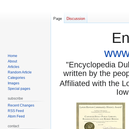
Page
Discussion
En
www.
Home
About
"Encyclopedia Dubu
Articles
written by the pe
Random Article
Categories
Affiliated with the 
Images
Special pages
Iow
subscribe
Recent Changes
RSS Feed
Atom Feed
contact