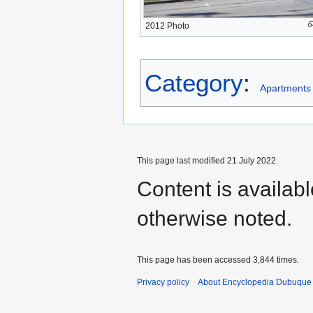
2012 Photo
Category
:
Apartments
This page last modified 21 July 2022.
Content is availab
otherwise noted.
This page has been accessed 3,844 times.
Privacy policy
About Encyclopedia Dubuque