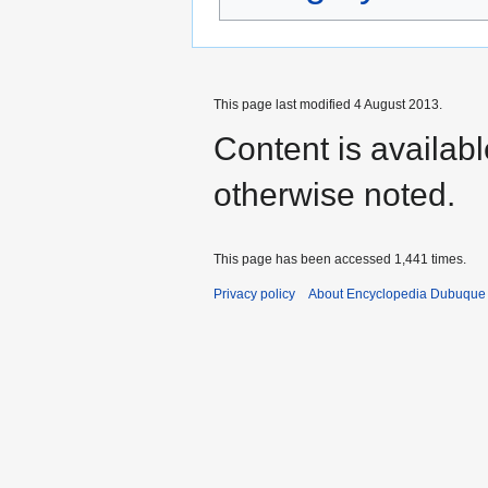
This page last modified 4 August 2013.
Content is availab
otherwise noted.
This page has been accessed 1,441 times.
Privacy policy
About Encyclopedia Dubuque