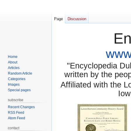
Page
Discussion
En
www.
Home
About
"Encyclopedia Dubu
Articles
written by the pe
Random Article
Categories
Affiliated with the 
Images
Special pages
Iow
subscribe
Recent Changes
RSS Feed
Atom Feed
contact