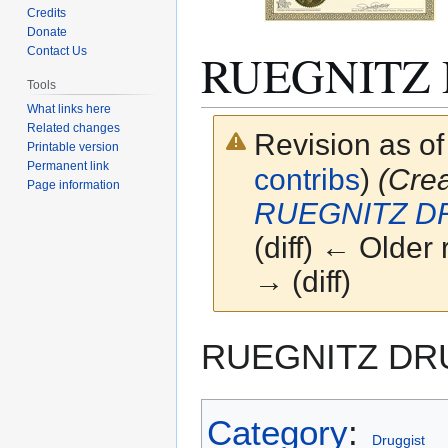
Credits
Donate
RUEGNITZ
Contact Us
Tools
What links here
Related changes
Revision as o
Printable version
Permanent link
contribs
)
(Cre
Page information
RUEGNITZ D
(diff) ← Older 
→ (diff)
Jump
Jump
RUEGNITZ DR
to
to
navigation
search
Category
:
Druggist